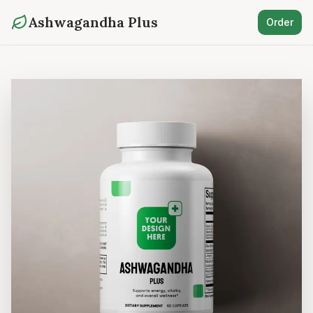
Ashwagandha Plus
Order