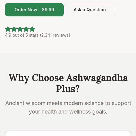
Order Now - $9.99
Ask a Question
4.9 out of 5 stars (2,341 reviews)
Why Choose Ashwagandha
Plus?
Ancient wisdom meets modern science to support
your health and wellness goals.