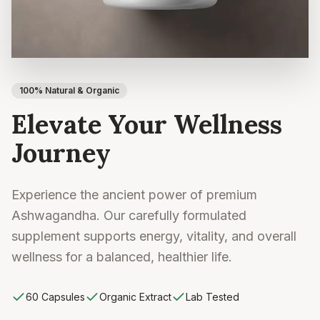
100% Natural & Organic
Elevate Your Wellness
Journey
Experience the ancient power of premium
Ashwagandha. Our carefully formulated
supplement supports energy, vitality, and overall
wellness for a balanced, healthier life.
60 Capsules
Organic Extract
Lab Tested