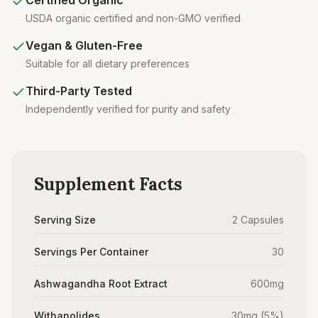
Certified Organic
USDA organic certified and non-GMO verified
Vegan & Gluten-Free
Suitable for all dietary preferences
Third-Party Tested
Independently verified for purity and safety
Supplement Facts
Serving Size
2 Capsules
Servings Per Container
30
Ashwagandha Root Extract
600mg
Withanolides
30mg (5%)