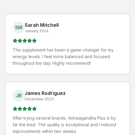
Sarah Mitchell
SM
January 2024
This supplement has been a game-changer for my
energy levels. I feel more balanced and focused
throughout the day. Highly recommend!
James Rodriguez
JR
December 2023
After trying several brands, Ashwagandha Plus is by
far the best. The quality is exceptional and I noticed
improvements within two weeks.