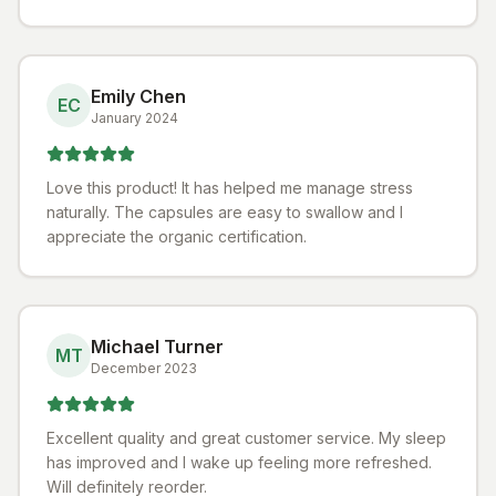
Emily Chen
EC
January 2024
Love this product! It has helped me manage stress
naturally. The capsules are easy to swallow and I
appreciate the organic certification.
Michael Turner
MT
December 2023
Excellent quality and great customer service. My sleep
has improved and I wake up feeling more refreshed.
Will definitely reorder.