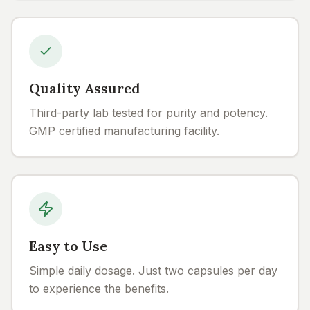
Quality Assured
Third-party lab tested for purity and potency.
GMP certified manufacturing facility.
Easy to Use
Simple daily dosage. Just two capsules per day
to experience the benefits.