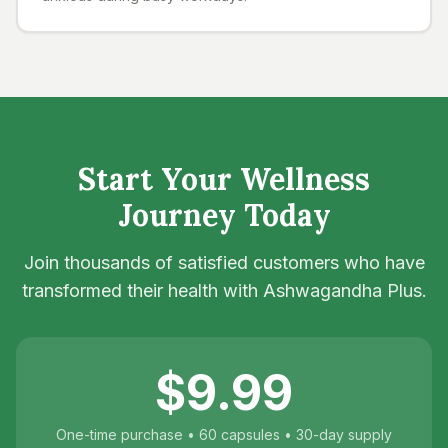
Start Your Wellness
Journey Today
Join thousands of satisfied customers who have
transformed their health with Ashwagandha Plus.
$9.99
One-time purchase • 60 capsules • 30-day supply