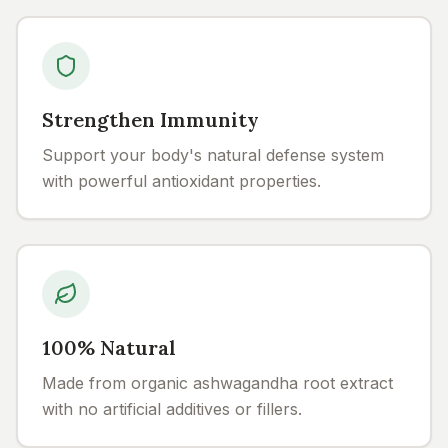
Strengthen Immunity
Support your body's natural defense system
with powerful antioxidant properties.
100% Natural
Made from organic ashwagandha root extract
with no artificial additives or fillers.