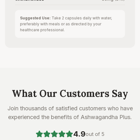
Suggested Use:
Take 2 capsules daily with water,
preferably with meals or as directed by your
healthcare professional.
What Our Customers Say
Join thousands of satisfied customers who have
experienced the benefits of Ashwagandha Plus.
4.9
out of 5