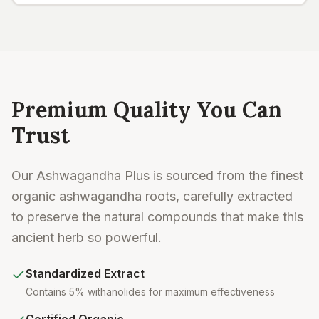
Premium Quality You Can
Trust
Our Ashwagandha Plus is sourced from the finest
organic ashwagandha roots, carefully extracted
to preserve the natural compounds that make this
ancient herb so powerful.
Standardized Extract
Contains 5% withanolides for maximum effectiveness