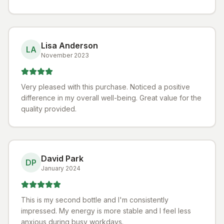
Lisa Anderson
LA
November 2023
Very pleased with this purchase. Noticed a positive
difference in my overall well-being. Great value for the
quality provided.
David Park
DP
January 2024
This is my second bottle and I'm consistently
impressed. My energy is more stable and I feel less
anxious during busy workdays.