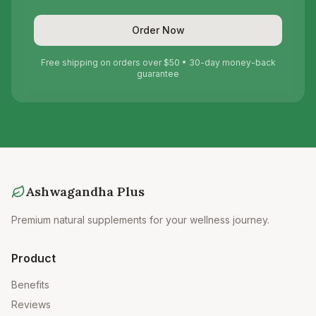
Order Now
Free shipping on orders over $50 • 30-day money-back
guarantee
Ashwagandha Plus
Premium natural supplements for your wellness journey.
Product
Benefits
Reviews