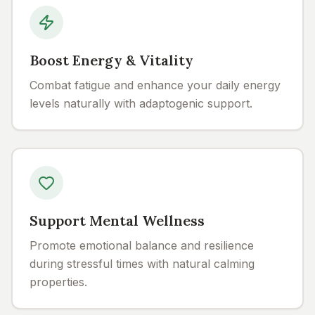
Boost Energy & Vitality
Combat fatigue and enhance your daily energy
levels naturally with adaptogenic support.
Support Mental Wellness
Promote emotional balance and resilience
during stressful times with natural calming
properties.